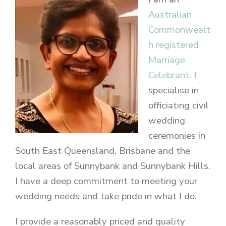
Australian
Commonwealt
h registered
Marriage
Celebrant
. I
specialise in
officiating civil
wedding
ceremonies in
South East Queensland, Brisbane and the
local areas of Sunnybank and Sunnybank Hills.
I have a deep commitment to meeting your
wedding needs and take pride in what I do.
I provide a reasonably priced and quality