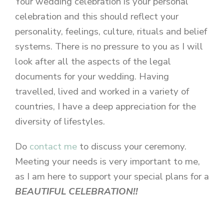
Your wedding celebration is your personal
celebration and this should reflect your
personality, feelings, culture, rituals and belief
systems. There is no pressure to you as I will
look after all the aspects of the legal
documents for your wedding. Having
travelled, lived and worked in a variety of
countries, I have a deep appreciation for the
diversity of lifestyles.
Do
contact me
to discuss your ceremony.
Meeting your needs is very important to me,
as I am here to support your special plans for a
BEAUTIFUL CELEBRATION!!