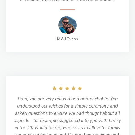
M & J Evans
Pam, you are very relaxed and approachable. You
understood our wishes for a simple ceremony and
asked questions to ensure we had thought about all
aspects - for example suggested if Skype with family
in the UK would be required so as to allow for family