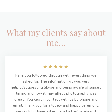
What my clients say about
me…
Footer
Pam, you followed through with everything we
asked for. The information kit was very
helpful.Suggesting Skype and being aware of sunset
timing and how it may affect photography was
great. You kept in contact with us by phone and
email. Thank you for a lovely and happy ceremony,
we couldn’t have asked for a better celebrant!