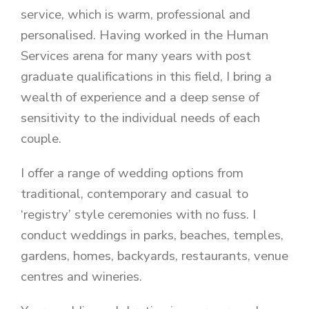
service, which is warm, professional and
personalised. Having worked in the Human
Services arena for many years with post
graduate qualifications in this field, I bring a
wealth of experience and a deep sense of
sensitivity to the individual needs of each
couple.
I offer a range of wedding options from
traditional, contemporary and casual to
‘registry’ style ceremonies with no fuss. I
conduct weddings in parks, beaches, temples,
gardens, homes, backyards, restaurants, venue
centres and wineries.