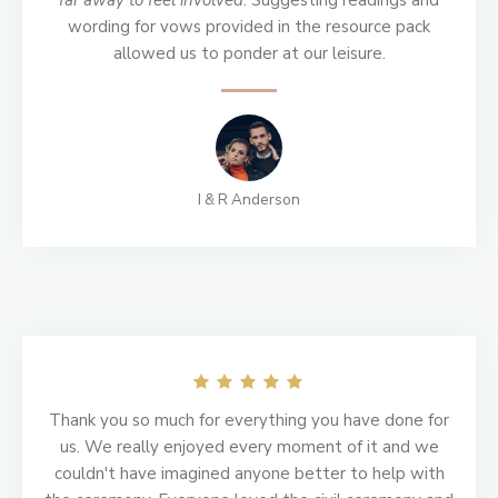
far away to feel involved
. Suggesting readings and
wording for vows provided in the resource pack
allowed us to ponder at our leisure.
I & R Anderson
Thank you so much for everything you have done for
us. We really enjoyed every moment of it and we
couldn't have imagined anyone better to help with