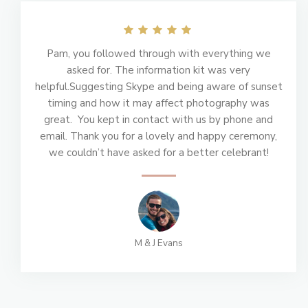
Pam, you followed through with everything we
asked for. The information kit was very
helpful.Suggesting Skype and being aware of sunset
timing and how it may affect photography was
great. You kept in contact with us by phone and
email. Thank you for a lovely and happy ceremony,
we couldn’t have asked for a better celebrant!
M & J Evans