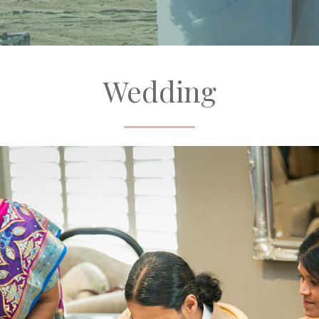
Wedding