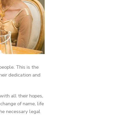
eople. This is the
eir dedication and
with all their hopes,
 change of name, life
 the necessary legal