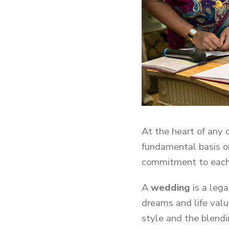
At the heart of any 
fundamental basis o
commitment to each
A
wedding
is a leg
dreams and life valu
style and the blendi