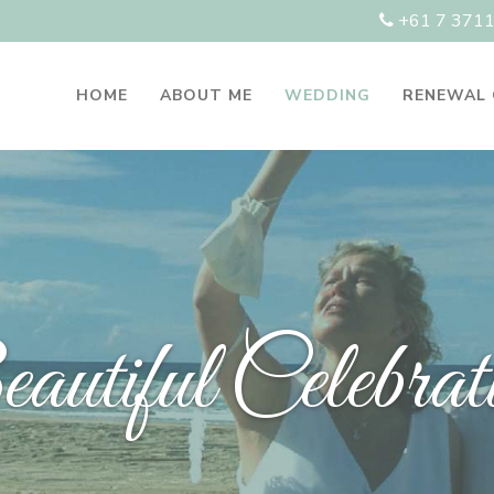
+61 7 371
HOME
ABOUT ME
WEDDING
RENEWAL
utiful Celebrat