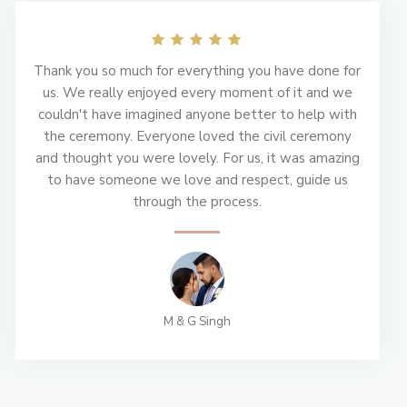
Thank you so much for everything you have done for
us. We really enjoyed every moment of it and we
couldn't have imagined anyone better to help with
the ceremony. Everyone loved the civil ceremony
and thought you were lovely. For us, it was amazing
to have someone we love and respect, guide us
through the process.
M & G Singh