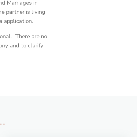
d Marriages in
e partner is living
a application.
sonal. There are no
ny and to clarify
…