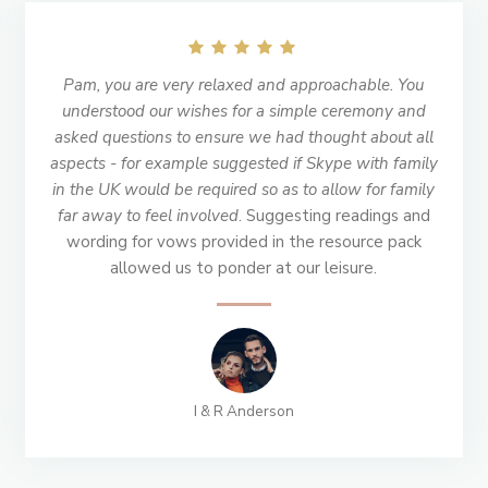
Pam, you are very relaxed and approachable. You
understood our wishes for a simple ceremony and
asked questions to ensure we had thought about all
aspects - for example suggested if Skype with family
in the UK would be required so as to allow for family
far away to feel involved
. Suggesting readings and
wording for vows provided in the resource pack
allowed us to ponder at our leisure.
I & R Anderson