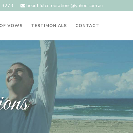
1 3273
beautifulcelebrations@yahoo.com.au
 OF VOWS
TESTIMONIALS
CONTACT
ions