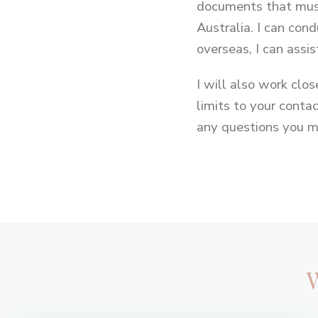
documents that must
Australia. I can cond
overseas, I can assist
I will also work clo
limits to your conta
any questions you m
Footer