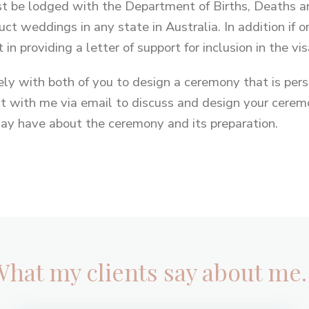
 be lodged with the Department of Births, Deaths an
uct weddings in any state in Australia. In addition if on
 in providing a letter of support for inclusion in the vis
sely with both of you to design a ceremony that is per
ct with me via email to discuss and design your ceremo
ay have about the ceremony and its preparation.
What my clients say about me