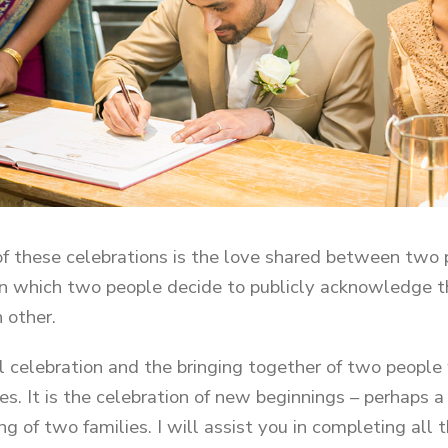
of these celebrations is the love shared between two p
n which two people decide to publicly acknowledge th
 other.
al celebration and the bringing together of two people 
es. It is the celebration of new beginnings – perhaps a
ng of two families. I will assist you in completing all