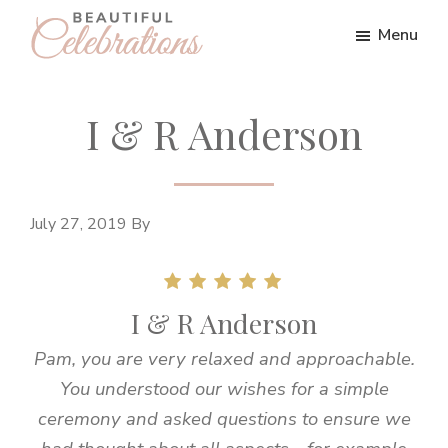
Skip
Skip
Menu
to
to
Beautiful
main
footer
Wedding
content
Celebrations
I & R Anderson
July 27, 2019
By
I & R Anderson
Pam, you are very relaxed and approachable.
You understood our wishes for a simple
ceremony and asked questions to ensure we