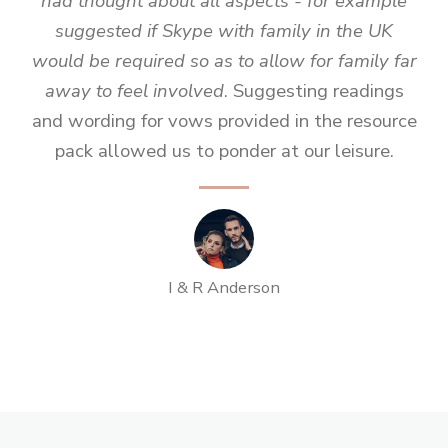
had thought about all aspects - for example
suggested if Skype with family in the UK
would be required so as to allow for family far
away to feel involved
. Suggesting readings
and wording for vows provided in the resource
pack allowed us to ponder at our leisure.
I & R Anderson