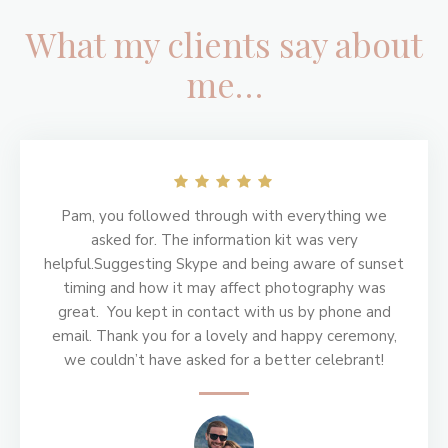
What my clients say about
me…
Footer
Pam, you followed through with everything we
asked for. The information kit was very
helpful.Suggesting Skype and being aware of sunset
timing and how it may affect photography was
great. You kept in contact with us by phone and
email. Thank you for a lovely and happy ceremony,
we couldn’t have asked for a better celebrant!