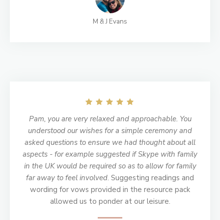
M & J Evans
Pam, you are very relaxed and approachable. You
understood our wishes for a simple ceremony and
asked questions to ensure we had thought about all
aspects - for example suggested if Skype with family
in the UK would be required so as to allow for family
far away to feel involved
. Suggesting readings and
wording for vows provided in the resource pack
allowed us to ponder at our leisure.