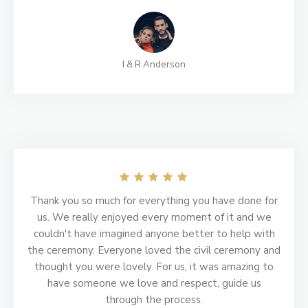
I & R Anderson
Thank you so much for everything you have done for
us. We really enjoyed every moment of it and we
couldn't have imagined anyone better to help with
the ceremony. Everyone loved the civil ceremony and
thought you were lovely. For us, it was amazing to
have someone we love and respect, guide us
through the process.